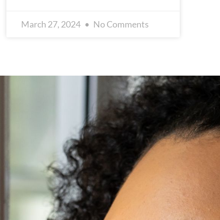
March 27, 2024
No Comments