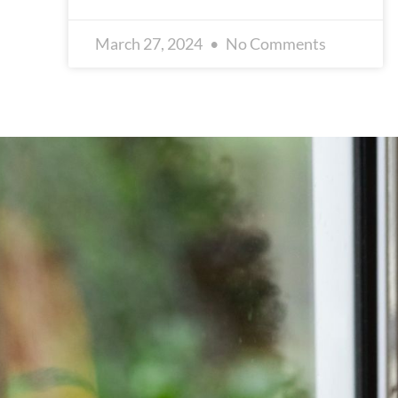
March 27, 2024
No Comments