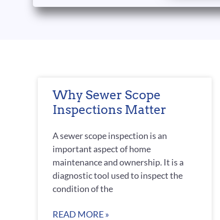
Why Sewer Scope
Inspections Matter
A sewer scope inspection is an
important aspect of home
maintenance and ownership. It is a
diagnostic tool used to inspect the
condition of the
READ MORE »