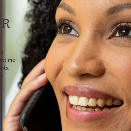
UR
ou
ifetime
ents.
dy
ur