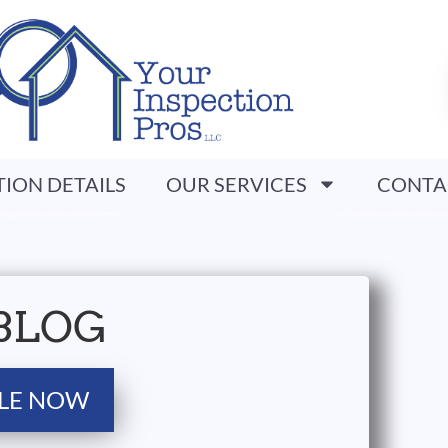
TION DETAILS
OUR SERVICES
CONTA
BLOG
LE NOW