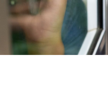
YOUR NORTHER
Commercial and home inspections are ava