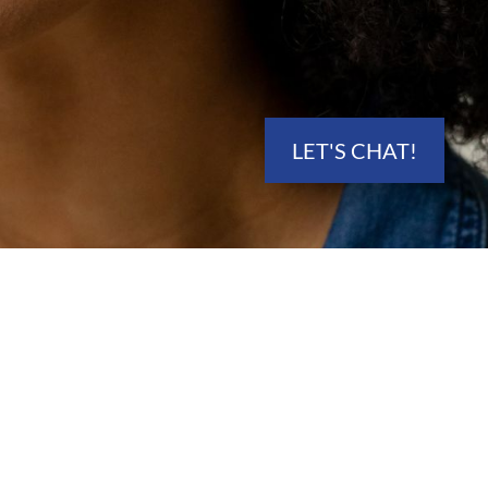
LET'S CHAT!
ECTOR
 Utah Counties.