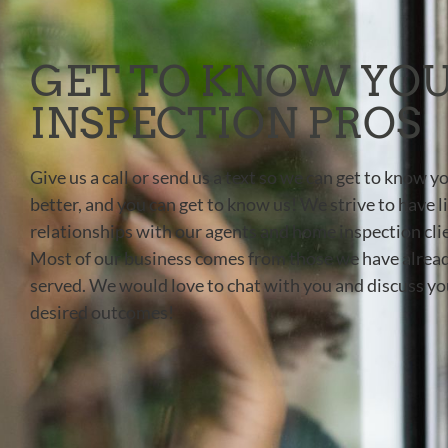
GET TO KNOW YO
INSPECTION PROS
Give us a call or send us a text so we can get to know y
better, and you can get to know us! We strive to have l
relationships with our agents and home inspection cli
Most of our business comes from those we have alrea
served. We would love to chat with you and discuss yo
desired outcomes!