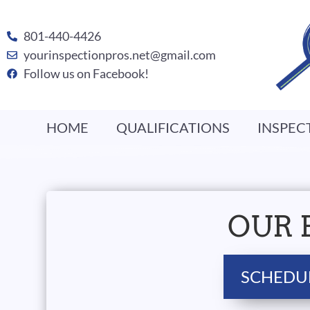
801-440-4426
yourinspectionpros.net@gmail.com
Follow us on Facebook!
HOME
QUALIFICATIONS
INSPEC
OUR 
SCHEDU