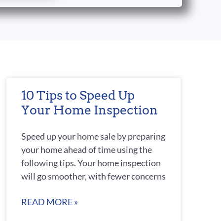
10 Tips to Speed Up
Your Home Inspection
Speed up your home sale by preparing
your home ahead of time using the
following tips. Your home inspection
will go smoother, with fewer concerns
READ MORE »