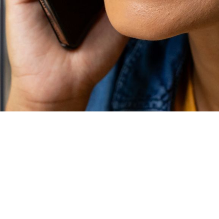
N UTAH HOME INSP
ilable throughout Salt Lake, Davis, Wasatch, Tooele, and