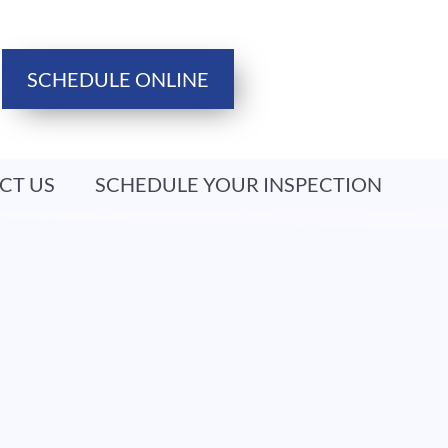
SCHEDULE ONLINE
CT US
SCHEDULE YOUR INSPECTION