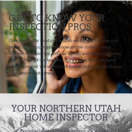
GET TO KNOW YOUR
INSPECTION PROS
Give us a call or send us a text so we can get to know you
better, and you can get to know us! We strive to have
lifetime relationships with our agents and home inspection
clients. Most of our business comes from those we have
already served. We would love to chat with you and discuss
your desired outcomes!
YOUR NORTHERN UTAH
HOME INSPECTOR
Commercial and home inspections are available