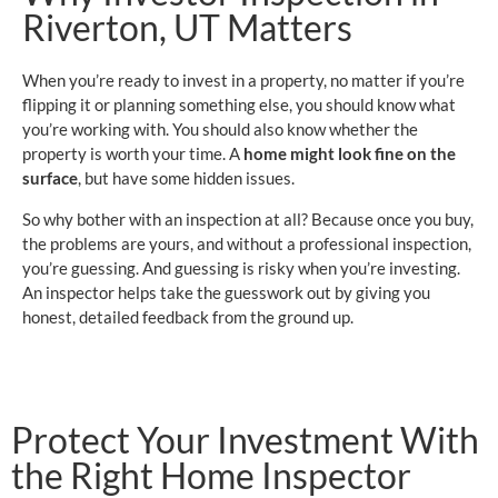
Riverton, UT Matters
When you’re ready to invest in a property, no matter if you’re
flipping it or planning something else, you should know what
you’re working with. You should also know whether the
property is worth your time. A
home might look fine on the
surface
, but have some hidden issues.
So why bother with an inspection at all? Because once you buy,
the problems are yours, and without a professional inspection,
you’re guessing. And guessing is risky when you’re investing.
An inspector helps take the guesswork out by giving you
honest, detailed feedback from the ground up.
Protect Your Investment With
the Right Home Inspector