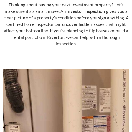
Thinking about buying your next investment property? Let’s
make sure it’s a smart move. An
investor inspection
gives you a
clear picture of a property’s condition before you sign anything. A
certified home inspector can uncover hidden issues that might
affect your bottom line. If you’re planning to flip houses or build a
rental portfolio in Riverton, we can help with a thorough
inspection.