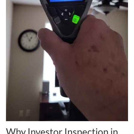
Why Investor Inspection in