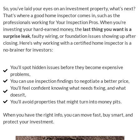
So, you’ve laid your eyes on an investment property, what’s next?
That’s where a good home inspector comes in, such as the
professionals working for Your Inspection Pros. When you’re
investing your hard-earned money, the
last thing you want is a
surprise leak
, faulty wiring, or foundation issues showing up after
closing. Here’s why working with a certified home inspector is a
no-brainer for investors:
You’ll spot hidden issues before they become expensive
problems,
You can use inspection findings to negotiate a better price,
You’ll feel confident knowing what needs fixing, and what
doesn’t,
You’ll avoid properties that might turn into money pits.
When you have the right info, you can move fast, buy smart, and
protect your investment.