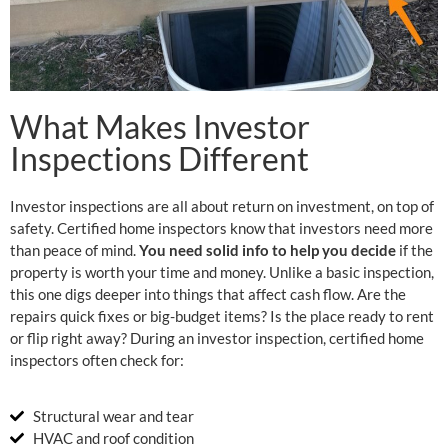
What Makes Investor
Inspections Different
Investor inspections are all about return on investment, on top of
safety. Certified home inspectors know that investors need more
than peace of mind.
You need solid info to help you decide
if the
property is worth your time and money. Unlike a basic inspection,
this one digs deeper into things that affect cash flow. Are the
repairs quick fixes or big-budget items? Is the place ready to rent
or flip right away? During an investor inspection, certified home
inspectors often check for:
Structural wear and tear
HVAC and roof condition