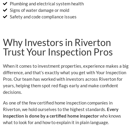
Plumbing and electrical system health
Signs of water damage or mold
Safety and code compliance issues
Why Investors in Riverton
Trust Your Inspection Pros
When it comes to investment properties, experience makes a big
difference, and that’s exactly what you get with Your Inspection
Pros. Our team has worked with investors across Riverton for
years, helping them spot red flags early and make confident
decisions.
As one of the few certified home inspection companies in
Riverton, we hold ourselves to the highest standards.
Every
inspection is done by a certified home inspector
who knows
what to look for and how to explain it in plain language.