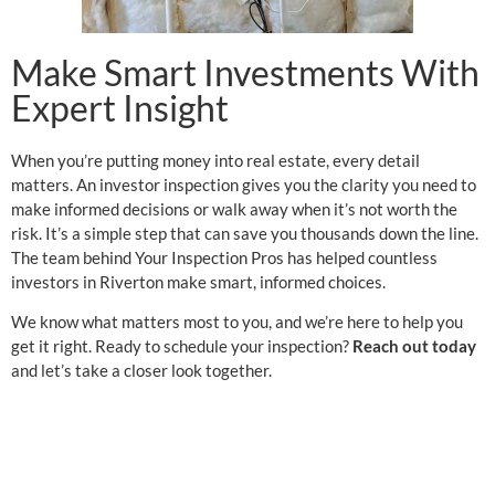
Make Smart Investments With
Expert Insight
When you’re putting money into real estate, every detail
matters. An investor inspection gives you the clarity you need to
make informed decisions or walk away when it’s not worth the
risk. It’s a simple step that can save you thousands down the line.
The team behind Your Inspection Pros has helped countless
investors in Riverton make smart, informed choices.
We know what matters most to you, and we’re here to help you
get it right. Ready to schedule your inspection?
Reach out today
and let’s take a closer look together.