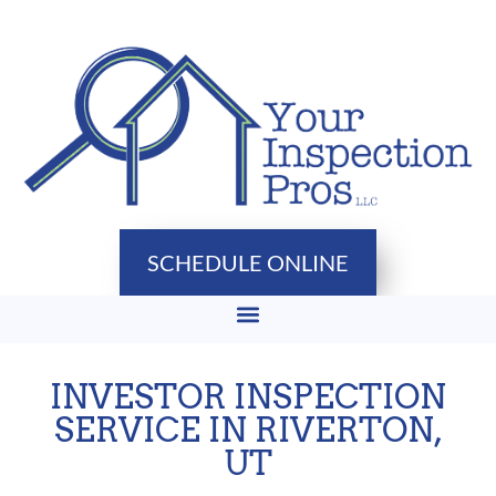
SCHEDULE ONLINE
INVESTOR INSPECTION
SERVICE IN RIVERTON,
UT